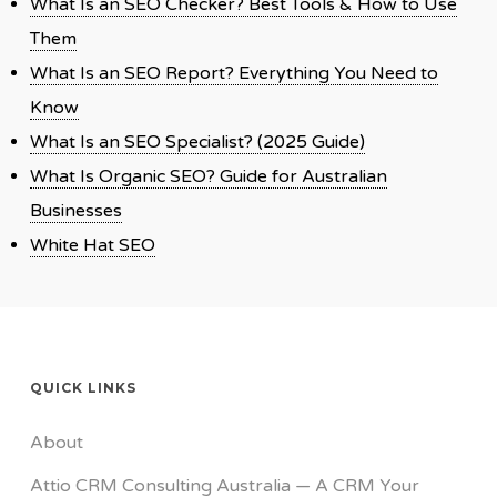
What Is an SEO Checker? Best Tools & How to Use
Them
What Is an SEO Report? Everything You Need to
Know
What Is an SEO Specialist? (2025 Guide)
What Is Organic SEO? Guide for Australian
Businesses
White Hat SEO
QUICK LINKS
About
Attio CRM Consulting Australia — A CRM Your