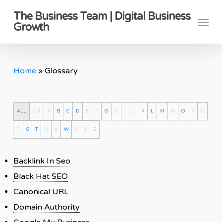
Skip
The Business Team | Digital Business
Menu
to
Growth
main
content
Home
»
Glossary
ALL
0-9
A
B
C
D
E
F
G
H
I
J
K
L
M
N
O
P
Q
R
S
T
U
V
W
X
Y
Z
Backlink In Seo
Black Hat SEO
Canonical URL
Domain Authority