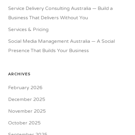
Service Delivery Consulting Australia — Build a
Business That Delivers Without You
Services & Pricing
Social Media Management Australia — A Social
Presence That Builds Your Business
ARCHIVES
February 2026
December 2025
November 2025
October 2025
September 2025