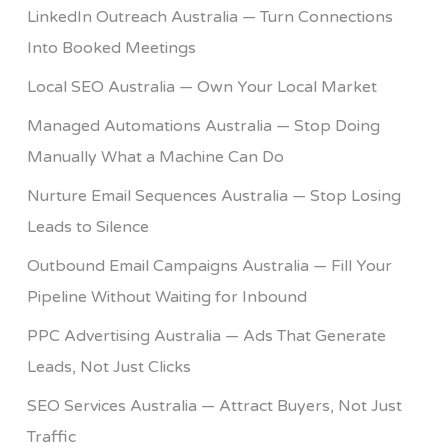
LinkedIn Outreach Australia — Turn Connections
Into Booked Meetings
Local SEO Australia — Own Your Local Market
Managed Automations Australia — Stop Doing
Manually What a Machine Can Do
Nurture Email Sequences Australia — Stop Losing
Leads to Silence
Outbound Email Campaigns Australia — Fill Your
Pipeline Without Waiting for Inbound
PPC Advertising Australia — Ads That Generate
Leads, Not Just Clicks
SEO Services Australia — Attract Buyers, Not Just
Traffic