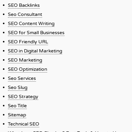
SEO Backlinks
Seo Consultant
SEO Content Writing
SEO for Small Businesses
SEO Friendly URL
SEO in Digital Marketing
SEO Marketing
SEO Optimization
Seo Services
Seo Slug
SEO Strategy
Seo Title
Sitemap
Technical SEO