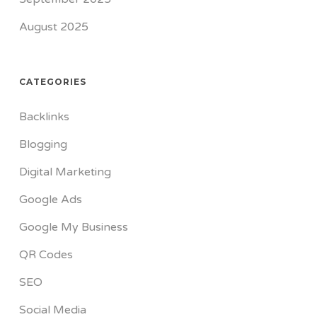
August 2025
CATEGORIES
Backlinks
Blogging
Digital Marketing
Google Ads
Google My Business
QR Codes
SEO
Social Media