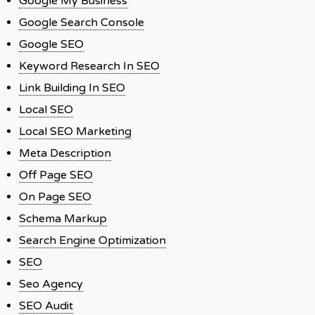
Google My Business
Google Search Console
Google SEO
Keyword Research In SEO
Link Building In SEO
Local SEO
Local SEO Marketing
Meta Description
Off Page SEO
On Page SEO
Schema Markup
Search Engine Optimization
SEO
Seo Agency
SEO Audit