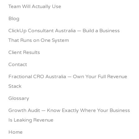
Team Will Actually Use
Blog
ClickUp Consultant Australia — Build a Business
That Runs on One System
Client Results
Contact
Fractional CRO Australia — Own Your Full Revenue
Stack
Glossary
Growth Audit — Know Exactly Where Your Business
Is Leaking Revenue
Home