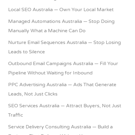
Local SEO Australia — Own Your Local Market
Managed Automations Australia — Stop Doing
Manually What a Machine Can Do
Nurture Email Sequences Australia — Stop Losing
Leads to Silence
Outbound Email Campaigns Australia — Fill Your
Pipeline Without Waiting for Inbound
PPC Advertising Australia — Ads That Generate
Leads, Not Just Clicks
SEO Services Australia — Attract Buyers, Not Just
Traffic
Service Delivery Consulting Australia — Build a