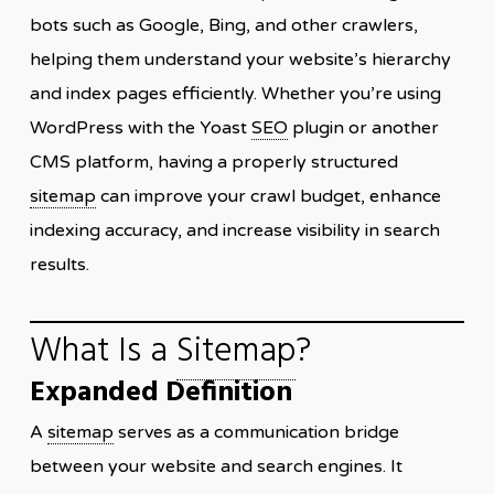
bots such as Google, Bing, and other crawlers,
helping them understand your website’s hierarchy
and index pages efficiently. Whether you’re using
WordPress with the Yoast
SEO
plugin or another
CMS platform, having a properly structured
sitemap
can improve your crawl budget, enhance
indexing accuracy, and increase visibility in search
results.
What Is a
Sitemap
?
Expanded Definition
A
sitemap
serves as a communication bridge
between your website and search engines. It