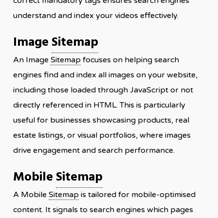
correct mandatory tags ensures search engines
understand and index your videos effectively.
Image
Sitemap
An Image
Sitemap
focuses on helping search
engines find and index all images on your website,
including those loaded through JavaScript or not
directly referenced in HTML. This is particularly
useful for businesses showcasing products, real
estate listings, or visual portfolios, where images
drive engagement and search performance.
Mobile
Sitemap
A Mobile
Sitemap
is tailored for mobile-optimised
content. It signals to search engines which pages