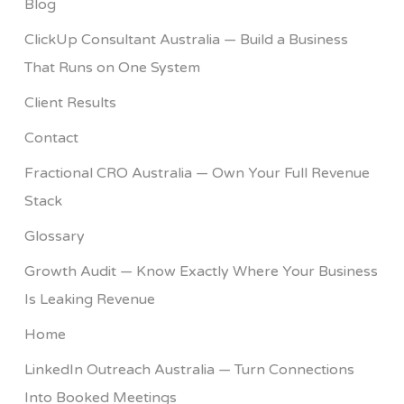
Blog
ClickUp Consultant Australia — Build a Business
That Runs on One System
Client Results
Contact
Fractional CRO Australia — Own Your Full Revenue
Stack
Glossary
Growth Audit — Know Exactly Where Your Business
Is Leaking Revenue
Home
LinkedIn Outreach Australia — Turn Connections
Into Booked Meetings