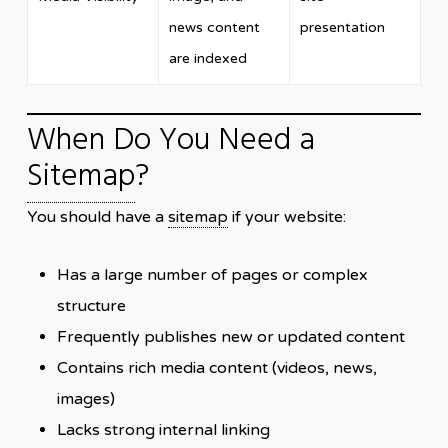
news content
presentation
are indexed
When Do You Need a
Sitemap
?
You should have a
sitemap
if your website:
Has a large number of pages or complex
structure
Frequently publishes new or updated content
Contains rich media content (videos, news,
images)
Lacks strong internal linking