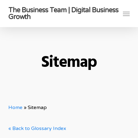
Skip
The Business Team | Digital Business
Menu
to
Growth
main
content
Sitemap
Home
»
Sitemap
« Back to Glossary Index