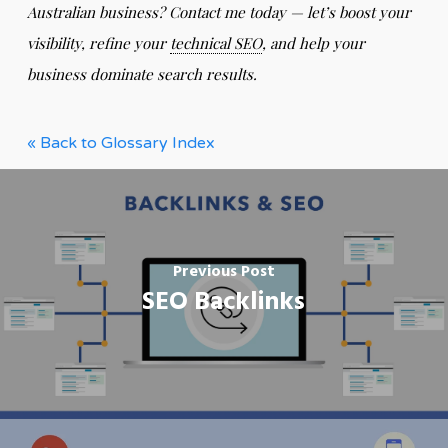
Australian business? Contact me today — let’s boost your
visibility, refine your
technical SEO
, and help your
business dominate search results.
« Back to Glossary Index
Previous Post
SEO Backlinks