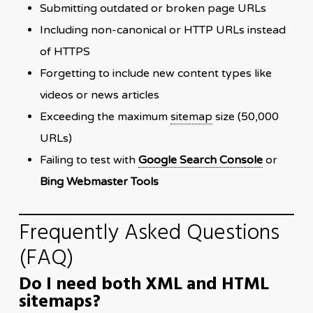
Submitting outdated or broken page URLs
Including non-canonical or HTTP URLs instead
of HTTPS
Forgetting to include new content types like
videos or news articles
Exceeding the maximum
sitemap
size (50,000
URLs)
Failing to test with
Google Search Console
or
Bing Webmaster Tools
Frequently Asked Questions
(FAQ)
Do I need both XML and HTML
sitemaps?