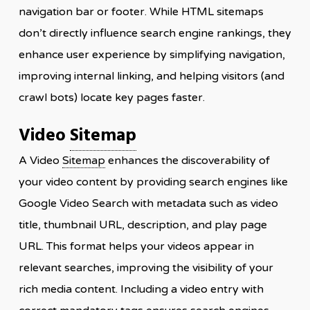
navigation bar or footer. While HTML sitemaps
don’t directly influence search engine rankings, they
enhance user experience by simplifying navigation,
improving internal linking, and helping visitors (and
crawl bots) locate key pages faster.
Video
Sitemap
A Video
Sitemap
enhances the discoverability of
your video content by providing search engines like
Google Video Search with metadata such as video
title, thumbnail URL, description, and play page
URL. This format helps your videos appear in
relevant searches, improving the visibility of your
rich media content. Including a video entry with