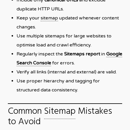
duplicate HTTP URLs.
Keep your
sitemap
updated whenever content
changes.
Use multiple sitemaps for large websites to
optimise load and crawl efficiency.
Regularly inspect the
Sitemaps report
in
Google
Search Console
for errors.
Verify all links (internal and external) are valid.
Use proper hierarchy and tagging for
structured data consistency.
Common
Sitemap
Mistakes
to Avoid