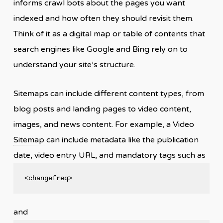
informs crawl bots about the pages you want
indexed and how often they should revisit them.
Think of it as a digital map or table of contents that
search engines like Google and Bing rely on to
understand your site’s structure.
Sitemaps can include different content types, from
blog posts and landing pages to video content,
images, and news content. For example, a Video
Sitemap
can include metadata like the publication
date, video entry URL, and mandatory tags such as
<changefreq>
and