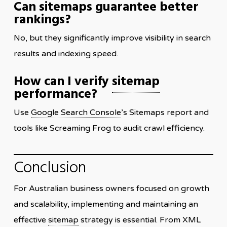
Can sitemaps guarantee better
rankings?
No, but they significantly improve visibility in search
results and indexing speed.
How can I verify
sitemap
performance?
Use
Google Search Console
’s Sitemaps report and
tools like Screaming Frog to audit crawl efficiency.
Conclusion
For Australian business owners focused on growth
and scalability, implementing and maintaining an
effective
sitemap
strategy is essential. From XML