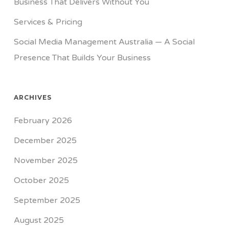
Business That Delivers Without You
Services & Pricing
Social Media Management Australia — A Social
Presence That Builds Your Business
ARCHIVES
February 2026
December 2025
November 2025
October 2025
September 2025
August 2025