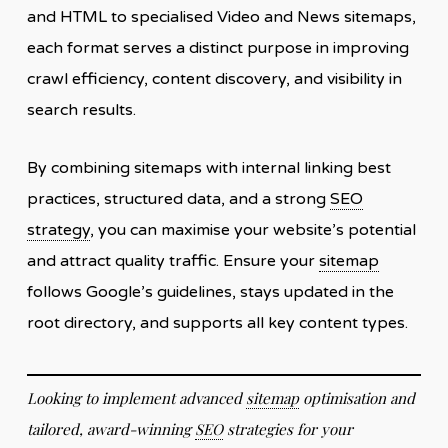
and HTML to specialised Video and News sitemaps,
each format serves a distinct purpose in improving
crawl efficiency, content discovery, and visibility in
search results.
By combining sitemaps with internal linking best
practices, structured data, and a strong
SEO
strategy
, you can maximise your website’s potential
and attract quality traffic. Ensure your
sitemap
follows Google’s guidelines, stays updated in the
root directory, and supports all key content types.
Looking to implement advanced
sitemap
optimisation and
tailored, award-winning
SEO
strategies for your