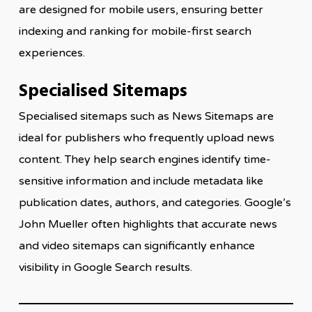
are designed for mobile users, ensuring better
indexing and ranking for mobile-first search
experiences.
Specialised Sitemaps
Specialised sitemaps such as News Sitemaps are
ideal for publishers who frequently upload news
content. They help search engines identify time-
sensitive information and include metadata like
publication dates, authors, and categories. Google’s
John Mueller often highlights that accurate news
and video sitemaps can significantly enhance
visibility in Google Search results.