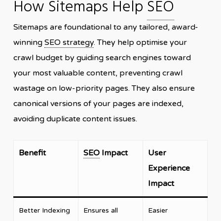
How Sitemaps Help
SEO
Sitemaps are foundational to any tailored, award-
winning
SEO strategy
. They help optimise your
crawl budget by guiding search engines toward
your most valuable content, preventing crawl
wastage on low-priority pages. They also ensure
canonical versions of your pages are indexed,
avoiding duplicate content issues.
Benefit
SEO
Impact
User
Experience
Impact
Better Indexing
Ensures all
Easier