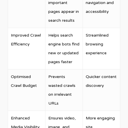
important
navigation and
pages appear in
accessibility
search results
Improved Crawl
Helps search
Streamlined
Efficiency
engine bots find
browsing
new or updated
experience
pages faster
Optimised
Prevents
Quicker content
Crawl Budget
wasted crawls
discovery
on irrelevant
URLs
Enhanced
Ensures video,
More engaging
Media Visibility
image, and
site