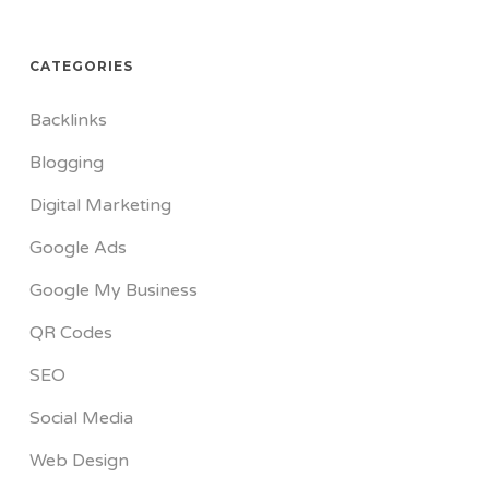
CATEGORIES
Backlinks
Blogging
Digital Marketing
Google Ads
Google My Business
QR Codes
SEO
Social Media
Web Design