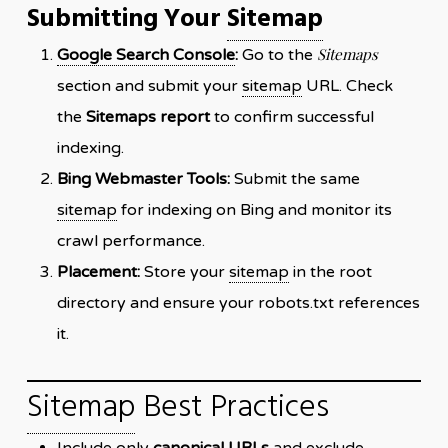
Submitting Your
Sitemap
Sitemaps
Google Search Console
:
Go to the
section and submit your
sitemap
URL. Check
the
Sitemaps report
to confirm successful
indexing.
Bing Webmaster Tools:
Submit the same
sitemap
for indexing on Bing and monitor its
crawl performance.
Placement:
Store your
sitemap
in the root
directory and ensure your robots.txt references
it.
Sitemap
Best Practices
Include only
canonical URLs
and exclude