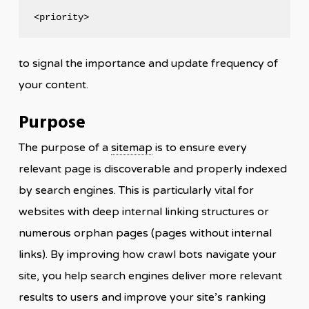
<priority>
to signal the importance and update frequency of
your content.
Purpose
The purpose of a
sitemap
is to ensure every
relevant page is discoverable and properly indexed
by search engines. This is particularly vital for
websites with deep internal linking structures or
numerous orphan pages (pages without internal
links). By improving how crawl bots navigate your
site, you help search engines deliver more relevant
results to users and improve your site’s ranking