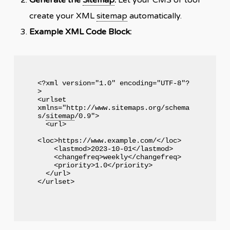
create your XML
sitemap
automatically.
Example XML Code Block:
<?xml version="1.0" encoding="UTF-8"?
>

<urlset 
xmlns="http://www.sitemaps.org/schema
s/
sitemap
/0.9">

  <url>

<loc>https://www.example.com/</loc>

    <lastmod>2023-10-01</lastmod>

    <changefreq>weekly</changefreq>

    <priority>1.0</priority>

  </url>
