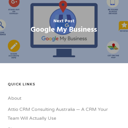
Next Post
Google My Business
QUICK LINKS
About
Attio CRM Consulting Australia — A CRM Your
Team Will Actually Use