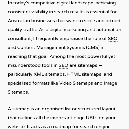
In today’s competitive digital landscape, achieving
consistent visibility in search results is essential for
Australian businesses that want to scale and attract
quality traffic. As a digital marketing and automation
consultant, I frequently emphasise the role of
SEO
and Content Management Systems (CMS) in
reaching that goal. Among the most powerful yet
misunderstood tools in
SEO
are sitemaps —
particularly XML sitemaps, HTML sitemaps, and
specialised formats like Video Sitemaps and Image
Sitemaps.
A
sitemap
is an organised list or structured layout
that outlines all the important page URLs on your
website. It acts as a roadmap for search engine