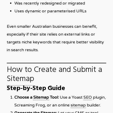
Was recently redesigned or migrated
Uses dynamic or parameterised URLs
Even smaller Australian businesses can benefit,
especially if their site relies on external links or
targets niche keywords that require better visibility
in search results.
How to Create and Submit a
Sitemap
Step-by-Step Guide
Choose a
Sitemap
Tool:
Use a Yoast
SEO
plugin,
Screaming Frog, or an online
sitemap
builder.
Generate the
Sitemap
:
Let your CMS or tool