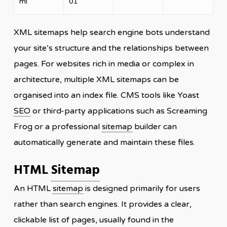
ml
01
XML sitemaps help search engine bots understand
your site’s structure and the relationships between
pages. For websites rich in media or complex in
architecture, multiple XML sitemaps can be
organised into an index file. CMS tools like Yoast
SEO
or third-party applications such as Screaming
Frog or a professional
sitemap
builder can
automatically generate and maintain these files.
HTML
Sitemap
An HTML
sitemap
is designed primarily for users
rather than search engines. It provides a clear,
clickable list of pages, usually found in the