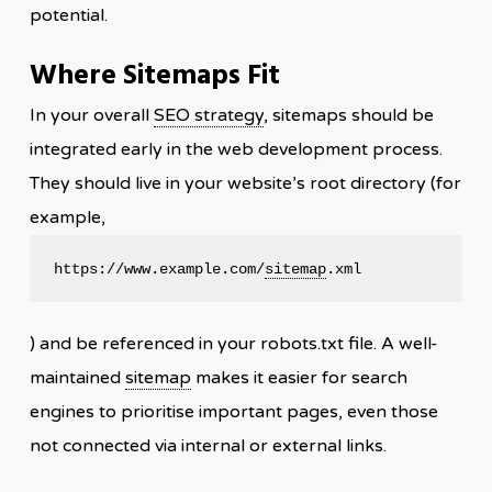
potential.
Where Sitemaps Fit
In your overall
SEO strategy
, sitemaps should be
integrated early in the web development process.
They should live in your website’s root directory (for
example,
https://www.example.com/
sitemap
.xml
) and be referenced in your robots.txt file. A well-
maintained
sitemap
makes it easier for search
engines to prioritise important pages, even those
not connected via internal or external links.