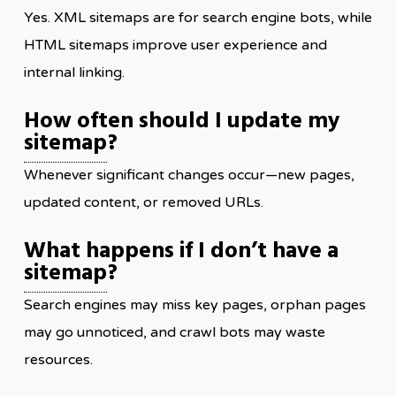
Yes. XML sitemaps are for search engine bots, while
HTML sitemaps improve user experience and
internal linking.
How often should I update my
sitemap
?
Whenever significant changes occur—new pages,
updated content, or removed URLs.
What happens if I don’t have a
sitemap
?
Search engines may miss key pages, orphan pages
may go unnoticed, and crawl bots may waste
resources.