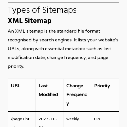
Types of Sitemaps
XML
Sitemap
An XML
sitemap
is the standard file format
recognised by search engines. It lists your website’s
URLs, along with essential metadata such as last
modification date, change frequency, and page
priority.
URL
Last
Change
Priority
Modified
Frequenc
y
/page1.ht
2023-10-
weekly
0.8