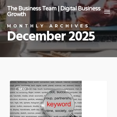
Skip
The Business Team | Digital Business
Menu
to
Growth
main
MONTHLY ARCHIVES
content
December 2025
How
SEO
To
Choose
Keywords
For