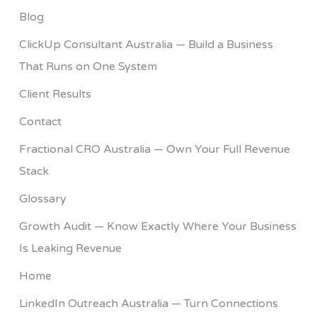
Blog
ClickUp Consultant Australia — Build a Business
That Runs on One System
Client Results
Contact
Fractional CRO Australia — Own Your Full Revenue
Stack
Glossary
Growth Audit — Know Exactly Where Your Business
Is Leaking Revenue
Home
LinkedIn Outreach Australia — Turn Connections