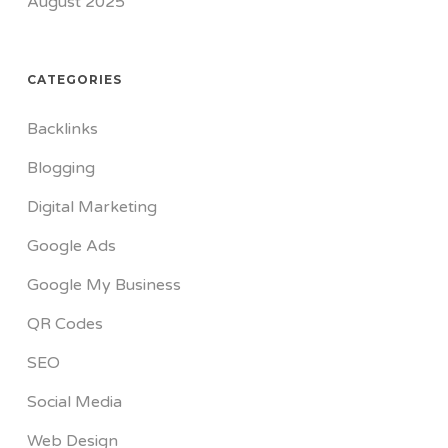
August 2025
CATEGORIES
Backlinks
Blogging
Digital Marketing
Google Ads
Google My Business
QR Codes
SEO
Social Media
Web Design