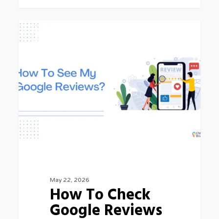
How
GOOGLE MY BUSINESS
To
Check
Google
Reviews
May 22, 2026
How To Check
Google Reviews