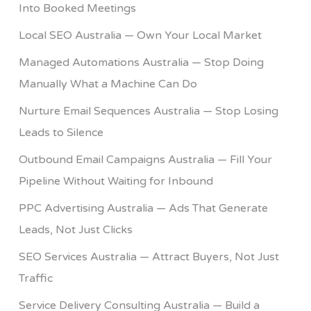
Into Booked Meetings
Local SEO Australia — Own Your Local Market
Managed Automations Australia — Stop Doing
Manually What a Machine Can Do
Nurture Email Sequences Australia — Stop Losing
Leads to Silence
Outbound Email Campaigns Australia — Fill Your
Pipeline Without Waiting for Inbound
PPC Advertising Australia — Ads That Generate
Leads, Not Just Clicks
SEO Services Australia — Attract Buyers, Not Just
Traffic
Service Delivery Consulting Australia — Build a