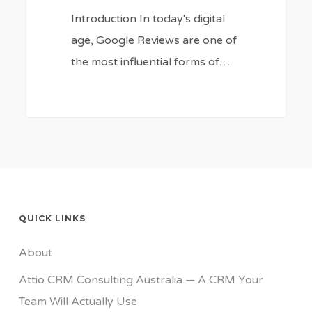
Introduction In today's digital
age, Google Reviews are one of
the most influential forms of…
QUICK LINKS
About
Attio CRM Consulting Australia — A CRM Your
Team Will Actually Use