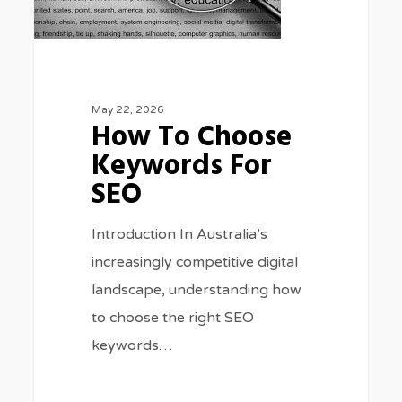
SEO
May 22, 2026
How To Choose
Keywords For
SEO
Introduction In Australia’s
increasingly competitive digital
landscape, understanding how
to choose the right SEO
keywords…