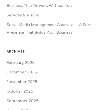
Business That Delivers Without You
Services & Pricing
Social Media Management Australia — A Social
Presence That Builds Your Business
ARCHIVES
February 2026
December 2025
November 2025
October 2025
September 2025