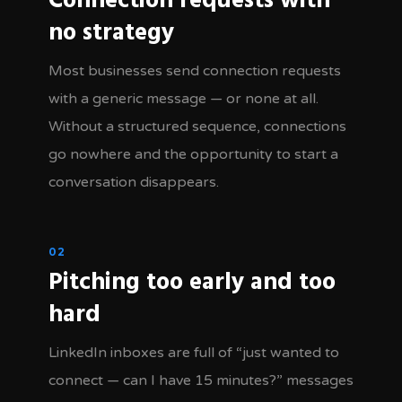
Connection requests with
no strategy
Most businesses send connection requests
with a generic message — or none at all.
Without a structured sequence, connections
go nowhere and the opportunity to start a
conversation disappears.
02
Pitching too early and too
hard
LinkedIn inboxes are full of “just wanted to
connect — can I have 15 minutes?” messages