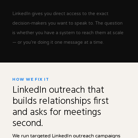
LinkedIn gives you direct access to the exact
decision-makers you want to speak to. The question
is whether you have a system to reach them at scale
— or you’re doing it one message at a time.
HOW WE FIX IT
LinkedIn outreach that
builds relationships first
and asks for meetings
second.
We run targeted LinkedIn outreach campaigns