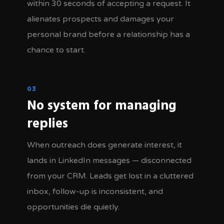
within 30 seconds of accepting a request. It
alienates prospects and damages your
personal brand before a relationship has a
chance to start.
03
No system for managing
replies
When outreach does generate interest, it
lands in LinkedIn messages — disconnected
from your CRM. Leads get lost in a cluttered
inbox, follow-up is inconsistent, and
opportunities die quietly.