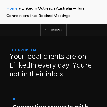
Home
»
LinkedIn Outreach Australia — Turn
Connections Into Booked Meetings
Menu
THE PROBLEM
Your
ideal
clients
are
on
LinkedIn
every
day.
You're
not
in
their
inbox.
01