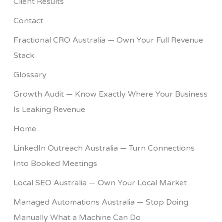
Client Results
Contact
Fractional CRO Australia — Own Your Full Revenue
Stack
Glossary
Growth Audit — Know Exactly Where Your Business
Is Leaking Revenue
Home
LinkedIn Outreach Australia — Turn Connections
Into Booked Meetings
Local SEO Australia — Own Your Local Market
Managed Automations Australia — Stop Doing
Manually What a Machine Can Do