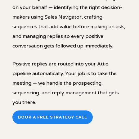
on your behalf — identifying the right decision-
makers using Sales Navigator, crafting
sequences that add value before making an ask,
and managing replies so every positive
conversation gets followed up immediately.
Positive replies are routed into your Attio
pipeline automatically. Your job is to take the
meeting — we handle the prospecting,
sequencing, and reply management that gets
you there.
BOOK A FREE STRATEGY CALL