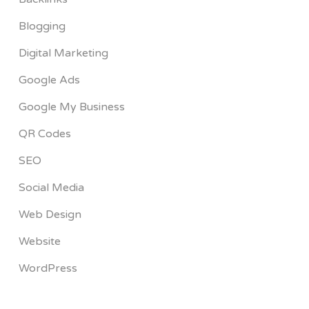
Blogging
Digital Marketing
Google Ads
Google My Business
QR Codes
SEO
Social Media
Web Design
Website
WordPress