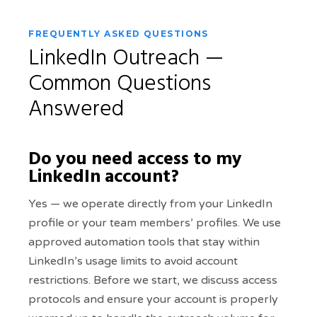
FREQUENTLY ASKED QUESTIONS
LinkedIn Outreach —
Common Questions
Answered
Do you need access to my
LinkedIn account?
Yes — we operate directly from your LinkedIn
profile or your team members’ profiles. We use
approved automation tools that stay within
LinkedIn’s usage limits to avoid account
restrictions. Before we start, we discuss access
protocols and ensure your account is properly