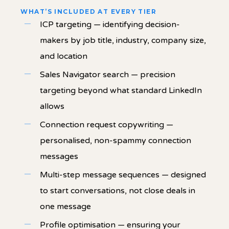
WHAT’S INCLUDED AT EVERY TIER
ICP targeting — identifying decision-
makers by job title, industry, company size,
and location
Sales Navigator search — precision
targeting beyond what standard LinkedIn
allows
Connection request copywriting —
personalised, non-spammy connection
messages
Multi-step message sequences — designed
to start conversations, not close deals in
one message
Profile optimisation — ensuring your