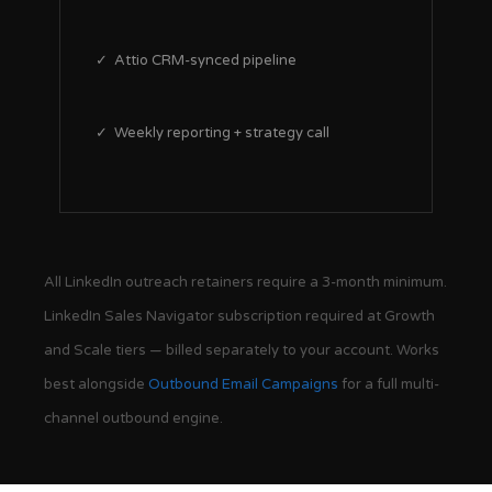
✓ Attio CRM-synced pipeline
✓ Weekly reporting + strategy call
All LinkedIn outreach retainers require a 3-month minimum.
LinkedIn Sales Navigator subscription required at Growth
and Scale tiers — billed separately to your account. Works
best alongside
Outbound Email Campaigns
for a full multi-
channel outbound engine.