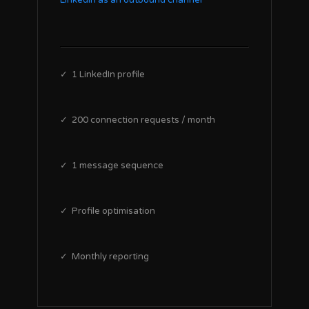
LinkedIn as an outbound channel
✓ 1 LinkedIn profile
✓ 200 connection requests / month
✓ 1 message sequence
✓ Profile optimisation
✓ Monthly reporting