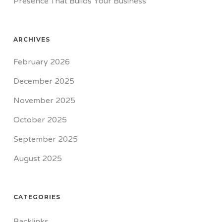
Presence That Builds Your Business
ARCHIVES
February 2026
December 2025
November 2025
October 2025
September 2025
August 2025
CATEGORIES
Backlinks