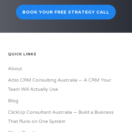
BOOK YOUR FREE STRATEGY CALL
QUICK LINKS
About
Attio CRM Consulting Australia — A CRM Your
Team Will Actually Use
Blog
ClickUp Consultant Australia — Build a Business
That Runs on One System