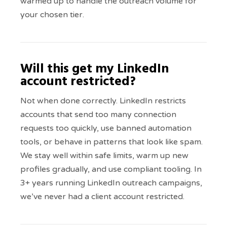
warmed up to handle the outreach volume for
your chosen tier.
Will this get my LinkedIn
account restricted?
Not when done correctly. LinkedIn restricts
accounts that send too many connection
requests too quickly, use banned automation
tools, or behave in patterns that look like spam.
We stay well within safe limits, warm up new
profiles gradually, and use compliant tooling. In
3+ years running LinkedIn outreach campaigns,
we’ve never had a client account restricted.