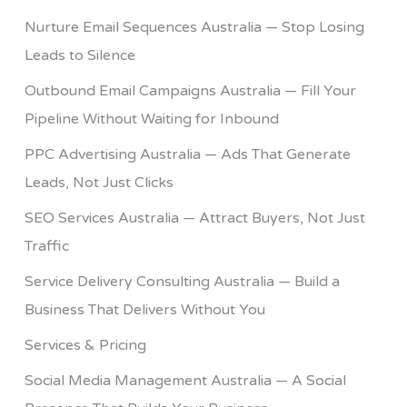
Nurture Email Sequences Australia — Stop Losing
Leads to Silence
Outbound Email Campaigns Australia — Fill Your
Pipeline Without Waiting for Inbound
PPC Advertising Australia — Ads That Generate
Leads, Not Just Clicks
SEO Services Australia — Attract Buyers, Not Just
Traffic
Service Delivery Consulting Australia — Build a
Business That Delivers Without You
Services & Pricing
Social Media Management Australia — A Social