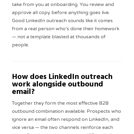
take from you at onboarding. You review and
approve all copy before anything goes live.
Good LinkedIn outreach sounds like it comes
from a real person who’s done their homework
— not a template blasted at thousands of
people.
How does LinkedIn outreach
work alongside outbound
email?
Together they form the most effective B2B
outbound combination available. Prospects who
ignore an email often respond on LinkedIn, and
vice versa — the two channels reinforce each