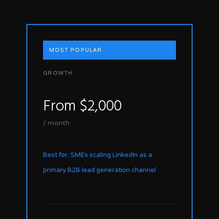
MOST POPULAR
GROWTH
From $2,000
/ month
Best for: SMEs scaling LinkedIn as a
primary B2B lead generation channel