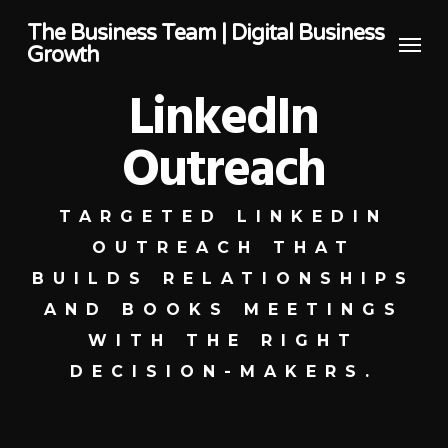
Skip
The Business Team | Digital Business
Menu
to
Growth
main
LinkedIn
content
Outreach
TARGETED LINKEDIN
OUTREACH THAT
BUILDS RELATIONSHIPS
AND BOOKS MEETINGS
WITH THE RIGHT
DECISION-MAKERS.