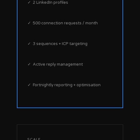
✓ 2 LinkedIn profiles
✓ 500 connection requests / month
✓ 3 sequences + ICP targeting
✓ Active reply management
✓ Fortnightly reporting + optimisation
SCALE