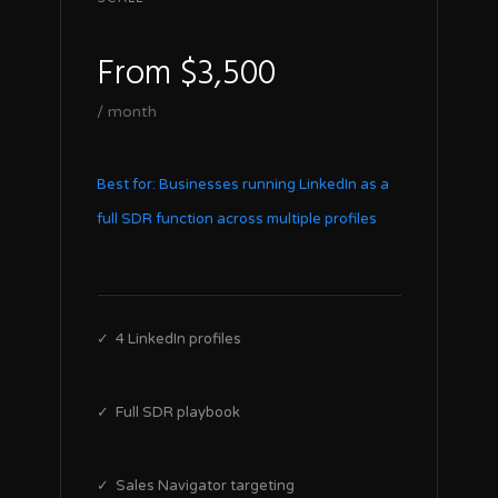
From $3,500
/ month
Best for: Businesses running LinkedIn as a
full SDR function across multiple profiles
✓ 4 LinkedIn profiles
✓ Full SDR playbook
✓ Sales Navigator targeting