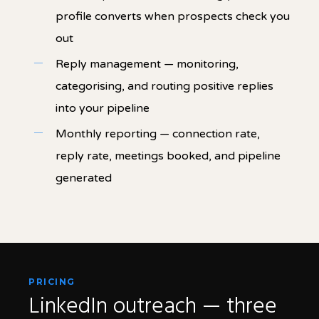
profile converts when prospects check you
out
Reply management — monitoring,
categorising, and routing positive replies
into your pipeline
Monthly reporting — connection rate,
reply rate, meetings booked, and pipeline
generated
PRICING
LinkedIn outreach — three