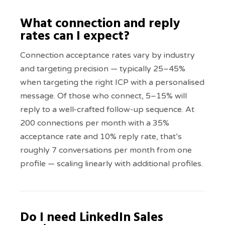
What connection and reply
rates can I expect?
Connection acceptance rates vary by industry
and targeting precision — typically 25–45%
when targeting the right ICP with a personalised
message. Of those who connect, 5–15% will
reply to a well-crafted follow-up sequence. At
200 connections per month with a 35%
acceptance rate and 10% reply rate, that’s
roughly 7 conversations per month from one
profile — scaling linearly with additional profiles.
Do I need LinkedIn Sales