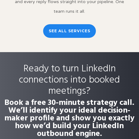
and every reply flows straight into your pipeline. One
team runs it all.
SEE ALL SERVICES
Ready to turn LinkedIn
connections into booked
meetings?
Book a free 30-minute strategy call.
We’ll identify your ideal decision-
maker profile and show you exactly
how we’d build your LinkedIn
outbound engine.