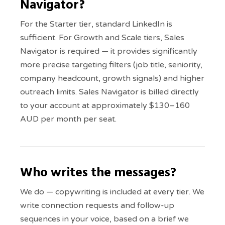
Navigator?
For the Starter tier, standard LinkedIn is
sufficient. For Growth and Scale tiers, Sales
Navigator is required — it provides significantly
more precise targeting filters (job title, seniority,
company headcount, growth signals) and higher
outreach limits. Sales Navigator is billed directly
to your account at approximately $130–160
AUD per month per seat.
Who writes the messages?
We do — copywriting is included at every tier. We
write connection requests and follow-up
sequences in your voice, based on a brief we