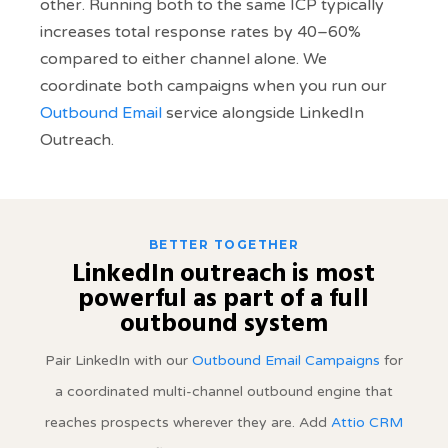
other. Running both to the same ICP typically
increases total response rates by 40–60%
compared to either channel alone. We
coordinate both campaigns when you run our
Outbound Email
service alongside LinkedIn
Outreach.
BETTER TOGETHER
LinkedIn outreach is most
powerful as part of a full
outbound system
Pair LinkedIn with our
Outbound Email Campaigns
for
a coordinated multi-channel outbound engine that
reaches prospects wherever they are. Add
Attio CRM