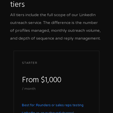
tiers
All tiers include the full scope of our LinkedIn
outreach service. The difference is the number
of profiles managed, monthly outreach volume,
and depth of sequence and reply management.
STARTER
From $1,000
/ month
Best for: Founders or sales reps testing