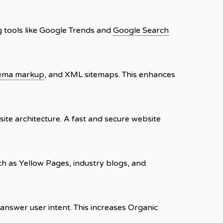
ng tools like Google Trends and
Google Search
ema markup
, and XML sitemaps. This enhances
 site architecture. A fast and secure website
uch as Yellow Pages, industry blogs, and
 answer user intent. This increases Organic