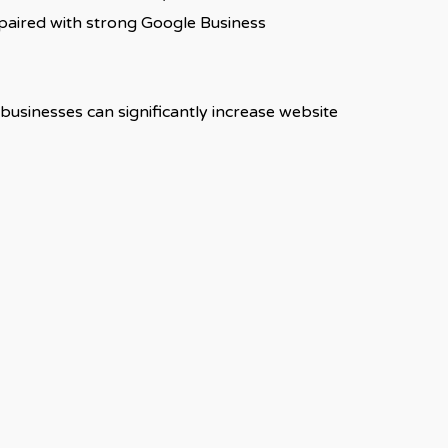
 paired with strong Google Business
businesses can significantly increase website