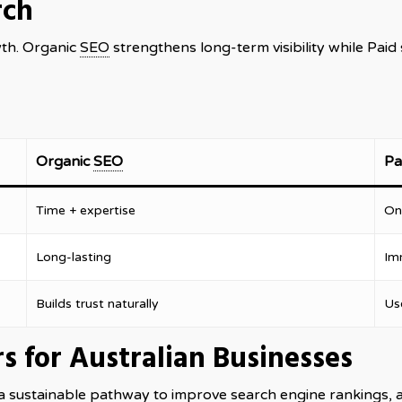
rch
wth. Organic
SEO
strengthens long-term visibility while Pai
Organic
SEO
Pa
Time + expertise
On
Long-lasting
Im
Builds trust naturally
Us
s for Australian Businesses
a sustainable pathway to improve search engine rankings, 