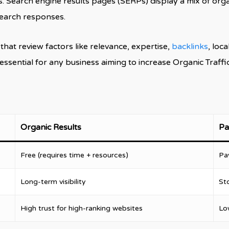
 Search engine results pages (SERPs) display a mix of organ
search responses.
at review factors like relevance, expertise,
backlinks
, loca
ential for any business aiming to increase Organic Traffic,
Organic Results
Pa
Free (requires time + resources)
Pa
Long-term visibility
St
High trust for high-ranking websites
Lo