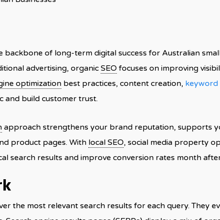
e backbone of long-term digital success for Australian smal
ditional advertising, organic
SEO
focuses on improving visibil
gine optimization
best practices, content creation,
keyword 
c and build customer trust.
n
approach strengthens your brand reputation, supports yo
and product pages. With
local SEO
, social media property op
al search results and improve conversion rates month afte
rk
iver the most relevant search results for each query. They e