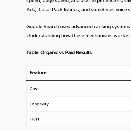
speed, page speed, and user experience signals.
Ads), Local Pack listings, and sometimes voice 
Google Search uses advanced ranking systems th
Understanding how these mechanisms work is ess
Table: Organic vs Paid Results
Feature
Cost
Longevity
Trust