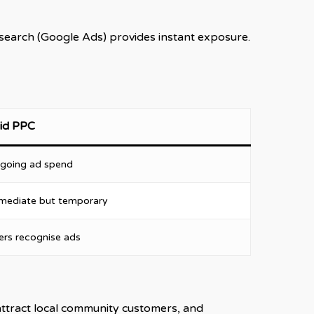
d search (Google Ads) provides instant exposure.
id PPC
going ad spend
mediate but temporary
ers recognise ads
attract local community customers, and