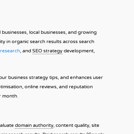
l businesses, local businesses, and growing
ity in organic search results across search
research
, and
SEO strategy
development,
ur business strategy tips, and enhances user
timisation, online reviews, and reputation
r month.
valuate
domain authority
, content quality, site