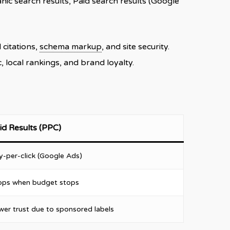
ic search results, Paid search results (Google
l citations,
schema markup
, and site security.
 local rankings, and brand loyalty.
id Results (PPC)
y-per-click (Google Ads)
ops when budget stops
wer trust due to sponsored labels