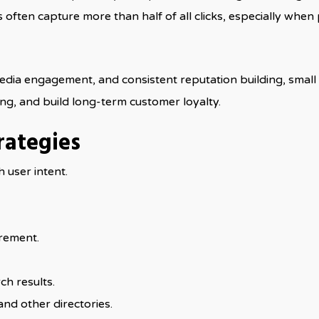
often capture more than half of all clicks, especially when
edia engagement, and consistent reputation building, small 
ning, and build long-term customer loyalty.
rategies
h user intent.
rement.
ch results.
and other directories.