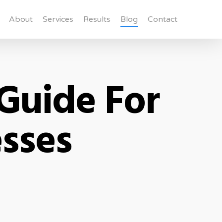
About
Services
Results
Blog
Contact
Guide For
esses