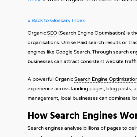
« Back to Glossary Index
Organic
SEO
(Search Engine Optimisation) is th
organisations. Unlike Paid search results or tra
engines like Google Search. Through
search en
businesses can attract consistent website traffi
A powerful Organic
Search Engine Optimizatio
experience across landing pages, blog posts, 
management, local businesses can dominate loc
How Search Engines Wo
Search engines analyse billions of pages to del