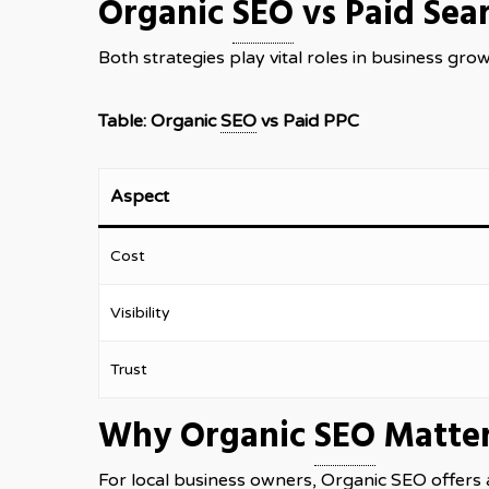
Organic
SEO
vs Paid Sea
Both strategies play vital roles in business gro
Table: Organic
SEO
vs Paid PPC
Aspect
Cost
Visibility
Trust
Why Organic
SEO
Matter
For local business owners, Organic
SEO
offers 