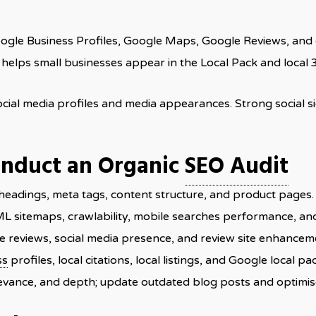
oogle Business Profiles, Google Maps, Google Reviews, and c
helps small businesses appear in the Local Pack and local 
social media profiles and media appearances. Strong social 
onduct an Organic
SEO Audit
headings, meta tags, content structure, and product pages.
ML sitemaps, crawlability, mobile searches performance, and 
ne reviews, social media presence, and review site enhancem
ss
profiles, local citations, local listings, and Google local pack
elevance, and depth; update outdated blog posts and optimis