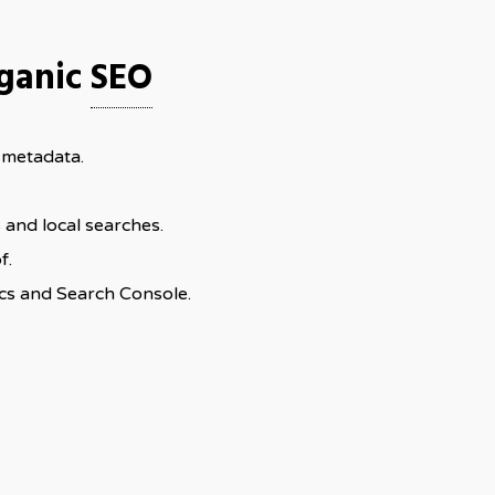
rganic
SEO
 metadata.
and local searches.
f.
cs and Search Console.