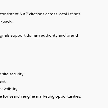
onsistent NAP citations across local listings
3-pack.
signals support
domain authority
and brand
site security.
ent.
 visibility.
e for search engine marketing opportunities.