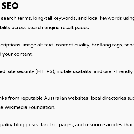
c
SEO
nt search terms, long-tail keywords, and local keywords usi
bility across search engine result pages.
scriptions, image alt text, content quality, hreflang tags,
sch
 your content.
d, site security (HTTPS), mobile usability, and user-friendly
inks from reputable Australian websites, local directories s
the Wikimedia Foundation.
quality blog posts, landing pages, and resource articles that