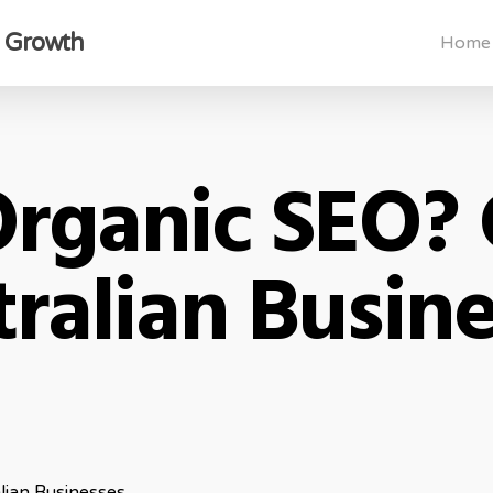
s Growth
Home
Organic SEO? 
ralian Busin
lian Businesses