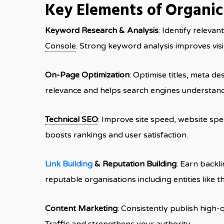
Key Elements of Organi
Keyword Research & Analysis
: Identify releva
Console
. Strong keyword analysis improves visi
On-Page Optimization
: Optimise titles, meta de
relevance and helps search engines understand
Technical SEO
: Improve site speed, website spee
boosts rankings and user satisfaction.
Link Building
& Reputation Building
: Earn backl
reputable organisations including entities like 
Content Marketing
: Consistently publish high-