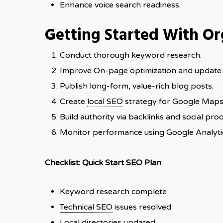
Enhance voice search readiness.
Getting Started With O
Conduct thorough keyword research.
Improve On-page optimization and update
Publish long-form, value-rich blog posts.
Create
local SEO
strategy for Google Maps 
Build authority via backlinks and social proo
Monitor performance using Google Analyti
Checklist: Quick Start
SEO
Plan
Keyword research complete
Technical SEO
issues resolved
Local directories updated