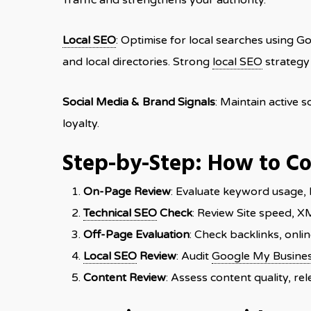
Traffic and strengthens your authority.
Local SEO
: Optimise for local searches using G
and local directories. Strong
local SEO
strategy 
Social Media & Brand Signals
: Maintain active 
loyalty.
Step-by-Step: How to C
On-Page Review
: Evaluate keyword usage, 
Technical SEO
Check
: Review Site speed, X
Off-Page Evaluation
: Check backlinks, onli
Local SEO
Review
: Audit
Google My Busine
Content Review
: Assess content quality, r