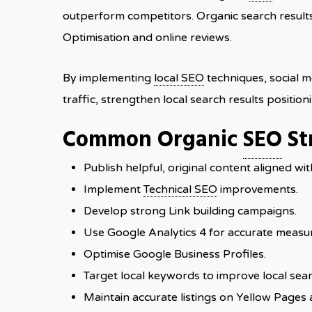
outperform competitors. Organic search results 
Optimisation and online reviews.
By implementing
local SEO
techniques, social m
traffic, strengthen local search results positio
Common Organic
SEO
St
Publish helpful, original content aligned wit
Implement
Technical SEO
improvements.
Develop strong Link building campaigns.
Use Google Analytics 4 for accurate measu
Optimise Google Business Profiles.
Target local keywords to improve local sear
Maintain accurate listings on Yellow Pages 