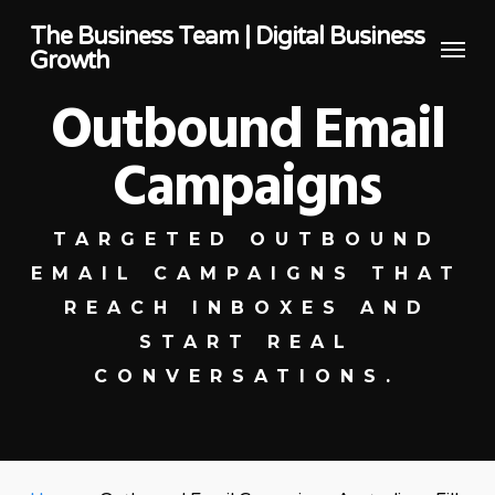
Skip
The Business Team | Digital Business
Menu
to
Growth
main
Outbound Email
content
Campaigns
TARGETED OUTBOUND
EMAIL CAMPAIGNS THAT
REACH INBOXES AND
START REAL
CONVERSATIONS.