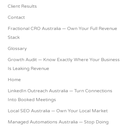
Client Results
Contact
Fractional CRO Australia — Own Your Full Revenue
Stack
Glossary
Growth Audit — Know Exactly Where Your Business
Is Leaking Revenue
Home
LinkedIn Outreach Australia — Turn Connections
Into Booked Meetings
Local SEO Australia — Own Your Local Market
Managed Automations Australia — Stop Doing