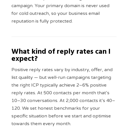
campaign. Your primary domain is never used
for cold outreach, so your business email
reputation is fully protected.
What kind of reply rates can I
expect?
Positive reply rates vary by industry, offer, and
list quality — but well-run campaigns targeting
the right ICP typically achieve 2–6% positive
reply rates. At 500 contacts per month that’s
10–30 conversations. At 2,000 contacts it’s 40–
120. We set honest benchmarks for your
specific situation before we start and optimise
towards them every month.