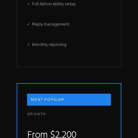
✓ Full deliverability setup
✓ Reply management
✓ Monthly reporting
MOST POPULAR
GROWTH
From $2,200