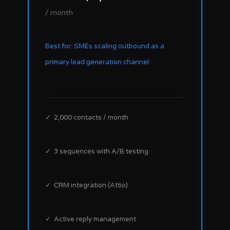
/ month
Best for: SMEs scaling outbound as a
primary lead generation channel
✓ 2,000 contacts / month
✓ 3 sequences with A/B testing
✓ CRM integration (Attio)
✓ Active reply management