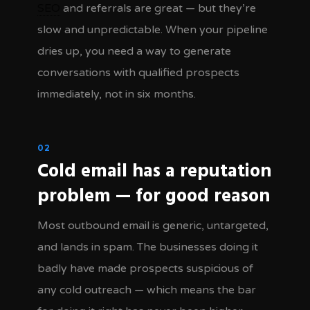
SEO
and referrals are great — but they’re
slow and unpredictable. When your pipeline
dries up, you need a way to generate
conversations with qualified prospects
immediately, not in six months.
02
Cold email has a reputation
problem — for good reason
Most outbound email is generic, untargeted,
and lands in spam. The businesses doing it
badly have made prospects suspicious of
any cold outreach — which means the bar