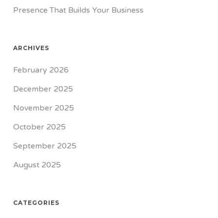
Presence That Builds Your Business
ARCHIVES
February 2026
December 2025
November 2025
October 2025
September 2025
August 2025
CATEGORIES