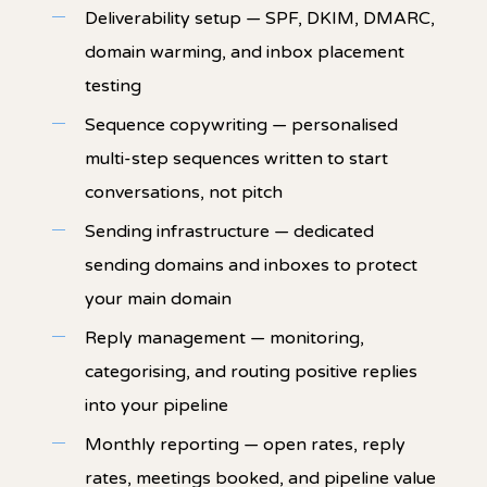
Deliverability setup — SPF, DKIM, DMARC,
domain warming, and inbox placement
testing
Sequence copywriting — personalised
multi-step sequences written to start
conversations, not pitch
Sending infrastructure — dedicated
sending domains and inboxes to protect
your main domain
Reply management — monitoring,
categorising, and routing positive replies
into your pipeline
Monthly reporting — open rates, reply
rates, meetings booked, and pipeline value