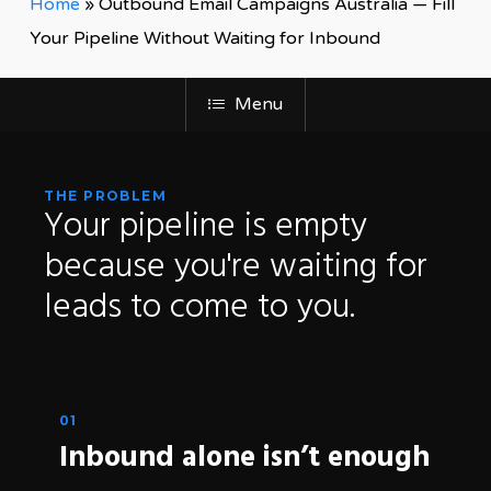
Home
»
Outbound Email Campaigns Australia — Fill
Your Pipeline Without Waiting for Inbound
Menu
THE PROBLEM
Your
pipeline
is
empty
because
you're
waiting
for
leads
to
come
to
you.
01
Inbound alone isn’t enough