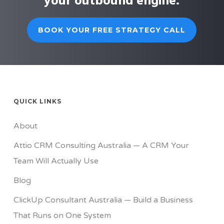
your outbound engine.
BOOK YOUR FREE STRATEGY CALL
QUICK LINKS
About
Attio CRM Consulting Australia — A CRM Your
Team Will Actually Use
Blog
ClickUp Consultant Australia — Build a Business
That Runs on One System