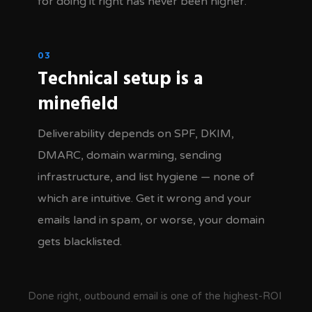
for doing it right has never been higher.
03
Technical setup is a
minefield
Deliverability depends on SPF, DKIM,
DMARC, domain warming, sending
infrastructure, and list hygiene — none of
which are intuitive. Get it wrong and your
emails land in spam, or worse, your domain
gets blacklisted.
Done right, outbound email is one of the highest-ROI