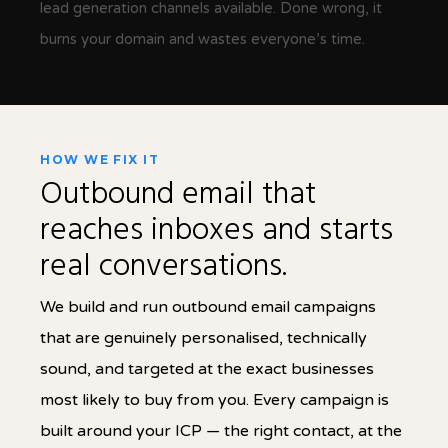
lead generation channels available. Done wrong, it
burns your domain and wastes everyone’s time.
HOW WE FIX IT
Outbound email that
reaches inboxes and starts
real conversations.
We build and run outbound email campaigns
that are genuinely personalised, technically
sound, and targeted at the exact businesses
most likely to buy from you. Every campaign is
built around your ICP — the right contact, at the