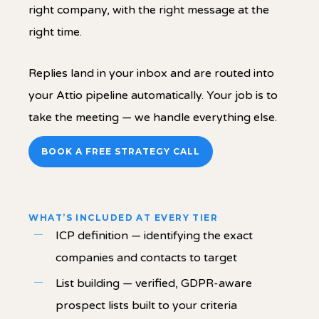
right company, with the right message at the
right time.
Replies land in your inbox and are routed into
your Attio pipeline automatically. Your job is to
take the meeting — we handle everything else.
BOOK A FREE STRATEGY CALL
WHAT’S INCLUDED AT EVERY TIER
ICP definition — identifying the exact
companies and contacts to target
List building — verified, GDPR-aware
prospect lists built to your criteria