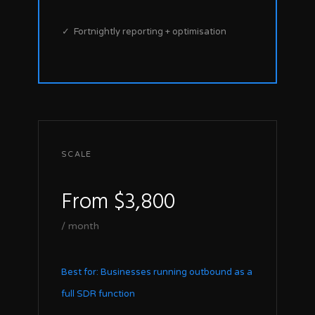
✓ Fortnightly reporting + optimisation
SCALE
From $3,800
/ month
Best for: Businesses running outbound as a
full SDR function