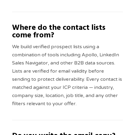
Where do the contact lists
come from?
We build verified prospect lists using a
combination of tools including Apollo, LinkedIn
Sales Navigator, and other B2B data sources.
Lists are verified for email validity before
sending to protect deliverability. Every contact is
matched against your ICP criteria — industry,
company size, location, job title, and any other
filters relevant to your offer.