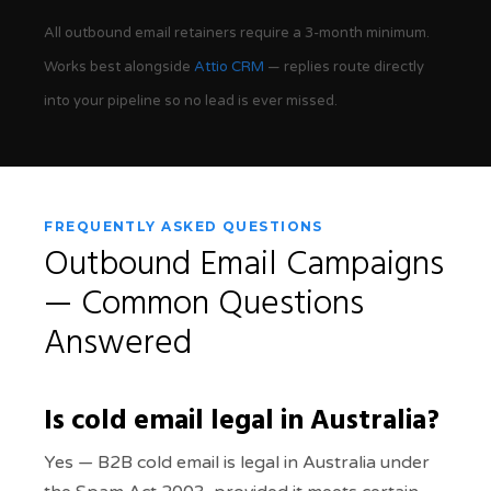
All outbound email retainers require a 3-month minimum.
Works best alongside
Attio CRM
— replies route directly
into your pipeline so no lead is ever missed.
FREQUENTLY ASKED QUESTIONS
Outbound Email Campaigns
— Common Questions
Answered
Is cold email legal in Australia?
Yes — B2B cold email is legal in Australia under