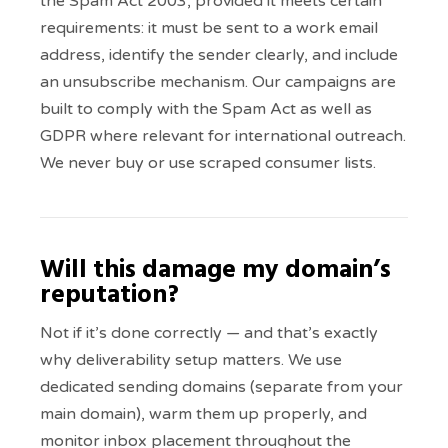
the Spam Act 2003, provided it meets certain
requirements: it must be sent to a work email
address, identify the sender clearly, and include
an unsubscribe mechanism. Our campaigns are
built to comply with the Spam Act as well as
GDPR where relevant for international outreach.
We never buy or use scraped consumer lists.
Will this damage my domain’s
reputation?
Not if it’s done correctly — and that’s exactly
why deliverability setup matters. We use
dedicated sending domains (separate from your
main domain), warm them up properly, and
monitor inbox placement throughout the