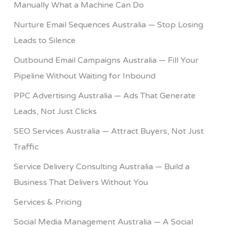
Manually What a Machine Can Do
Nurture Email Sequences Australia — Stop Losing
Leads to Silence
Outbound Email Campaigns Australia — Fill Your
Pipeline Without Waiting for Inbound
PPC Advertising Australia — Ads That Generate
Leads, Not Just Clicks
SEO Services Australia — Attract Buyers, Not Just
Traffic
Service Delivery Consulting Australia — Build a
Business That Delivers Without You
Services & Pricing
Social Media Management Australia — A Social