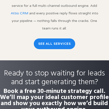
service for a full multi-channel outbound engine. Add
Attio CRM
and every positive reply flows straight into
your pipeline — nothing falls through the cracks. One
team runs it all.
SEE ALL SERVICES
Ready to stop waiting for leads
and start generating them?
Book a free 30-minute strategy call.
We’ll map your ideal customer profile
and show you exactly how we’d build