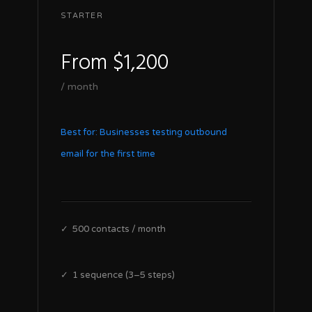
STARTER
From $1,200
/ month
Best for: Businesses testing outbound
email for the first time
✓ 500 contacts / month
✓ 1 sequence (3–5 steps)