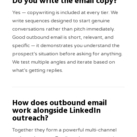
Do you write the email copy?
Yes — copywriting is included at every tier. We
write sequences designed to start genuine
conversations rather than pitch immediately.
Good outbound email is short, relevant, and
specific — it demonstrates you understand the
prospect’s situation before asking for anything.
We test multiple angles and iterate based on
what’s getting replies.
How does outbound email
work alongside LinkedIn
outreach?
Together they form a powerful multi-channel