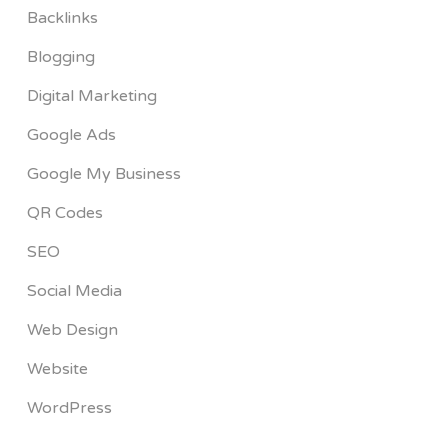
Backlinks
Blogging
Digital Marketing
Google Ads
Google My Business
QR Codes
SEO
Social Media
Web Design
Website
WordPress