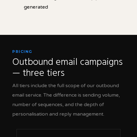
generated
PRICING
Outbound email campaigns
— three tiers
All tiers include the full scope of our outbound
email service. The difference is sending volume,
number of sequences, and the depth of
personalisation and reply management.