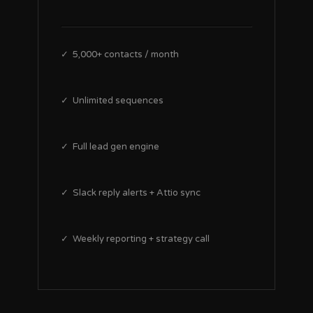
✓ 5,000+ contacts / month
✓ Unlimited sequences
✓ Full lead gen engine
✓ Slack reply alerts + Attio sync
✓ Weekly reporting + strategy call