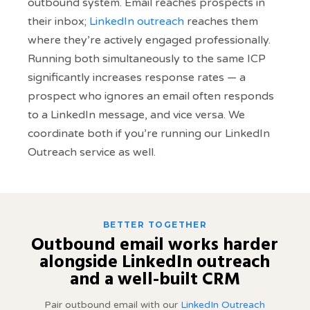
outbound system. Email reaches prospects in
their inbox;
LinkedIn outreach
reaches them
where they’re actively engaged professionally.
Running both simultaneously to the same ICP
significantly increases response rates — a
prospect who ignores an email often responds
to a LinkedIn message, and vice versa. We
coordinate both if you’re running our LinkedIn
Outreach service as well.
BETTER TOGETHER
Outbound email works harder
alongside LinkedIn outreach
and a well-built CRM
Pair outbound email with our
LinkedIn Outreach