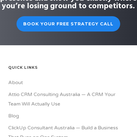
you’re losing ground to competitors.
BOOK YOUR FREE STRATEGY CALL
QUICK LINKS
About
Attio CRM Consulting Australia — A CRM Your
Team Will Actually Use
Blog
ClickUp Consultant Australia — Build a Business