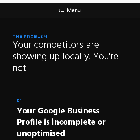
Menu
THE PROBLEM
Your
competitors
are
showing
up
locally.
You're
not.
01
Your Google Business
Profile is incomplete or
unoptimised