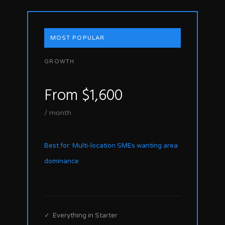
MOST POPULAR
GROWTH
From $1,600
/ month
Best for: Multi-location SMEs wanting area
dominance
✓ Everything in Starter