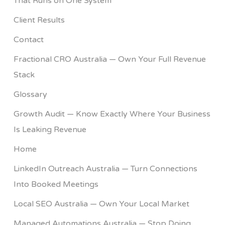
That Runs on One System
Client Results
Contact
Fractional CRO Australia — Own Your Full Revenue
Stack
Glossary
Growth Audit — Know Exactly Where Your Business
Is Leaking Revenue
Home
LinkedIn Outreach Australia — Turn Connections
Into Booked Meetings
Local SEO Australia — Own Your Local Market
Managed Automations Australia — Stop Doing