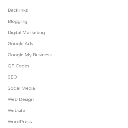
Backlinks
Blogging
Digital Marketing
Google Ads
Google My Business
QR Codes
SEO
Social Media
Web Design
Website
WordPress