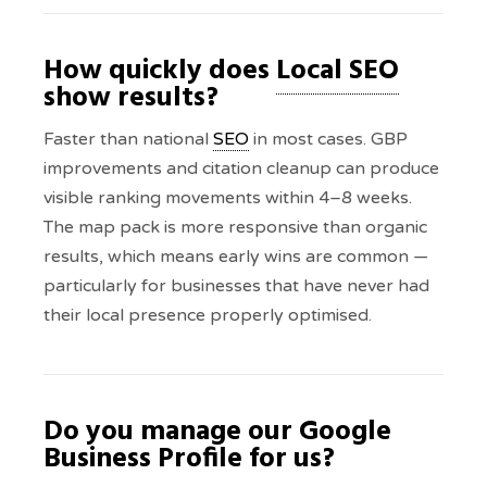
How quickly does
Local SEO
show results?
Faster than national
SEO
in most cases. GBP
improvements and citation cleanup can produce
visible ranking movements within 4–8 weeks.
The map pack is more responsive than organic
results, which means early wins are common —
particularly for businesses that have never had
their local presence properly optimised.
Do you manage our Google
Business Profile for us?