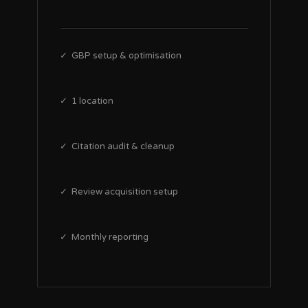
✓ GBP setup & optimisation
✓ 1 location
✓ Citation audit & cleanup
✓ Review acquisition setup
✓ Monthly reporting