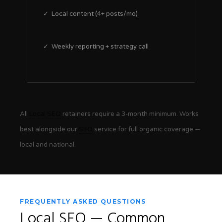
✓ Local content (4+ posts/mo)
✓ Weekly reporting + strategy call
All
Local SEO
retainers require a 3-month minimum. Works
best alongside our
SEO
service for full organic coverage —
local and national.
FREQUENTLY ASKED QUESTIONS
Local SEO
— Common