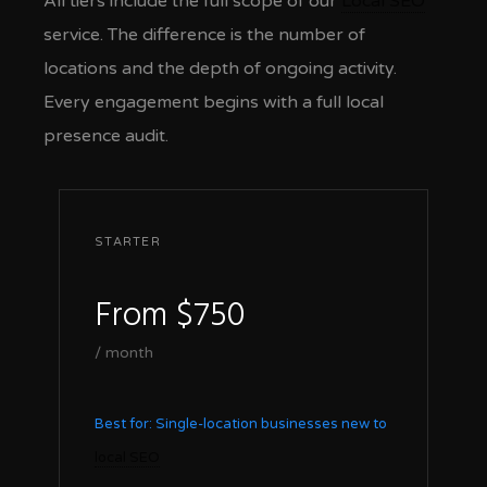
All tiers include the full scope of our
Local SEO
service. The difference is the number of
locations and the depth of ongoing activity.
Every engagement begins with a full local
presence audit.
STARTER
From $750
/ month
Best for: Single-location businesses new to
local SEO