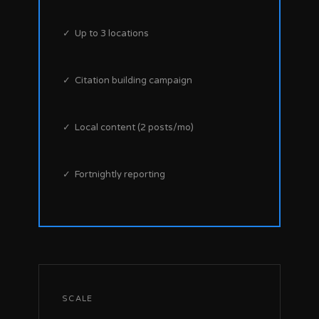
✓ Up to 3 locations
✓ Citation building campaign
✓ Local content (2 posts/mo)
✓ Fortnightly reporting
SCALE