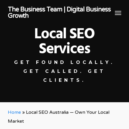
Skip
The Business Team | Digital Business
Menu
to
Growth
main
Local SEO
content
Services
GET FOUND LOCALLY.
GET CALLED. GET
CLIENTS.
Home
»
Local SEO Australia — Own Your Local
Market