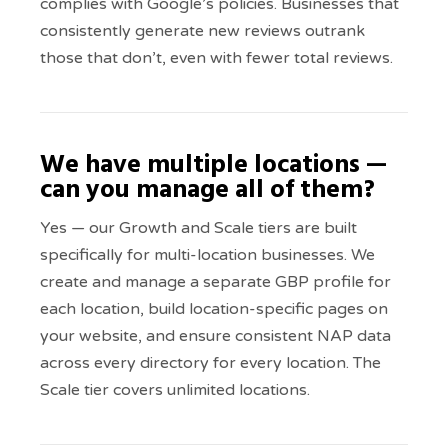
complies with Google’s policies. Businesses that
consistently generate new reviews outrank
those that don’t, even with fewer total reviews.
We have multiple locations —
can you manage all of them?
Yes — our Growth and Scale tiers are built
specifically for multi-location businesses. We
create and manage a separate GBP profile for
each location, build location-specific pages on
your website, and ensure consistent NAP data
across every directory for every location. The
Scale tier covers unlimited locations.