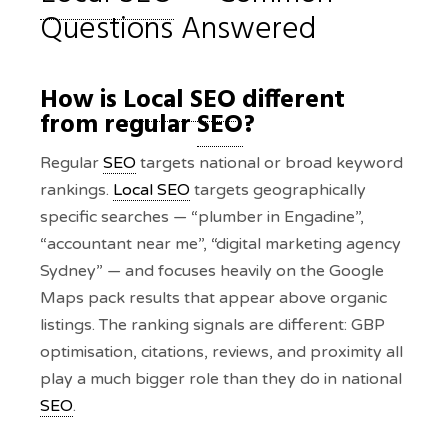
Questions Answered
How is
Local SEO
different
from regular
SEO
?
Regular
SEO
targets national or broad keyword
rankings.
Local SEO
targets geographically
specific searches — “plumber in Engadine”,
“accountant near me”, “digital marketing agency
Sydney” — and focuses heavily on the Google
Maps pack results that appear above organic
listings. The ranking signals are different: GBP
optimisation, citations, reviews, and proximity all
play a much bigger role than they do in national
SEO
.