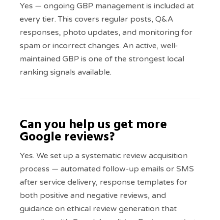
Yes — ongoing GBP management is included at
every tier. This covers regular posts, Q&A
responses, photo updates, and monitoring for
spam or incorrect changes. An active, well-
maintained GBP is one of the strongest local
ranking signals available.
Can you help us get more
Google reviews?
Yes. We set up a systematic review acquisition
process — automated follow-up emails or SMS
after service delivery, response templates for
both positive and negative reviews, and
guidance on ethical review generation that