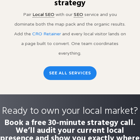
strategy
Pair
Local SEO
with our
SEO
service and you
dominate both the map pack and the organic results.
Add the
CRO Retainer
and every local visitor lands on
a page built to convert. One team coordinates
everything.
SEE ALL SERVICES
Ready to own your local market?
Book a free 30-minute strategy call.
We’ll audit your current local
presence and show you exactly where