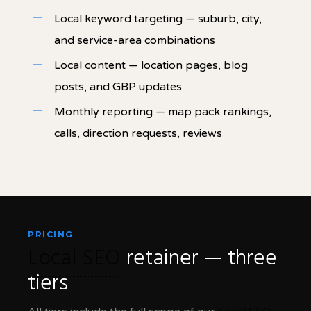
Local keyword targeting — suburb, city,
and service-area combinations
Local content — location pages, blog
posts, and GBP updates
Monthly reporting — map pack rankings,
calls, direction requests, reviews
PRICING
Local SEO
retainer — three
tiers