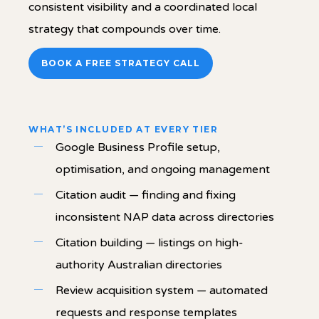
consistent visibility and a coordinated local
strategy that compounds over time.
BOOK A FREE STRATEGY CALL
WHAT’S INCLUDED AT EVERY TIER
Google Business Profile setup,
optimisation, and ongoing management
Citation audit — finding and fixing
inconsistent NAP data across directories
Citation building — listings on high-
authority Australian directories
Review acquisition system — automated
requests and response templates