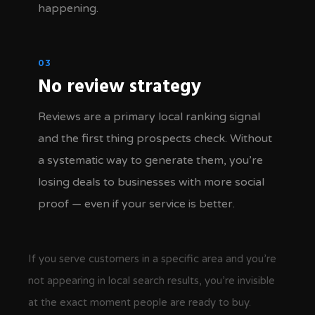
happening.
03
No review strategy
Reviews are a primary local ranking signal
and the first thing prospects check. Without
a systematic way to generate them, you’re
losing deals to businesses with more social
proof — even if your service is better.
If you serve customers in a specific area and you’re
not appearing in local search results, you’re invisible
at the exact moment people are ready to buy.