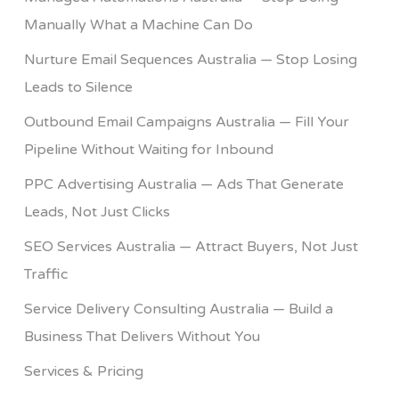
Manually What a Machine Can Do
Nurture Email Sequences Australia — Stop Losing
Leads to Silence
Outbound Email Campaigns Australia — Fill Your
Pipeline Without Waiting for Inbound
PPC Advertising Australia — Ads That Generate
Leads, Not Just Clicks
SEO Services Australia — Attract Buyers, Not Just
Traffic
Service Delivery Consulting Australia — Build a
Business That Delivers Without You
Services & Pricing