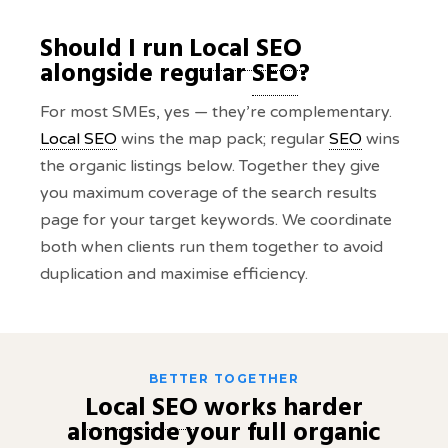
Should I run
Local SEO
alongside regular
SEO
?
For most SMEs, yes — they’re complementary.
Local SEO
wins the map pack; regular
SEO
wins
the organic listings below. Together they give
you maximum coverage of the search results
page for your target keywords. We coordinate
both when clients run them together to avoid
duplication and maximise efficiency.
BETTER TOGETHER
Local SEO
works harder
alongside your full organic