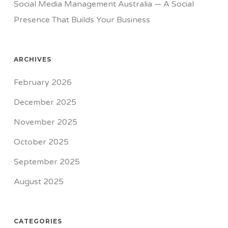
Social Media Management Australia — A Social
Presence That Builds Your Business
ARCHIVES
February 2026
December 2025
November 2025
October 2025
September 2025
August 2025
CATEGORIES