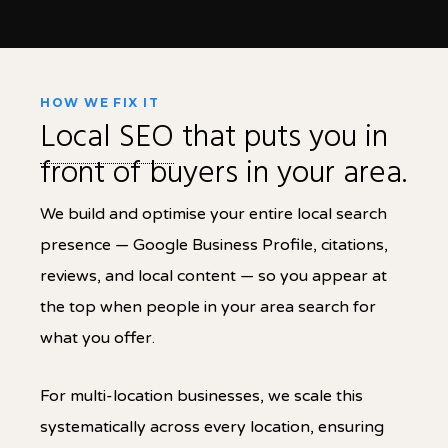
HOW WE FIX IT
Local SEO
that puts you in
front of buyers in your area.
We build and optimise your entire local search
presence — Google Business Profile, citations,
reviews, and local content — so you appear at
the top when people in your area search for
what you offer.
For multi-location businesses, we scale this
systematically across every location, ensuring