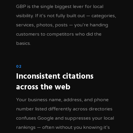
GBP is the single biggest lever for local
visibility. If it’s not fully built out — categories,
services, photos, posts — you’re handing
customers to competitors who did the
basics.
02
Inconsistent citations
across the web
Your business name, address, and phone
number listed differently across directories
confuses Google and suppresses your local
rankings — often without you knowing it’s