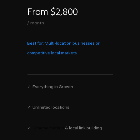
From $2,800
/ month
Best for: Multi-location businesses or
competitive local markets
✓ Everything in Growth
✓ Unlimited locations
✓
Schema markup
& local link building