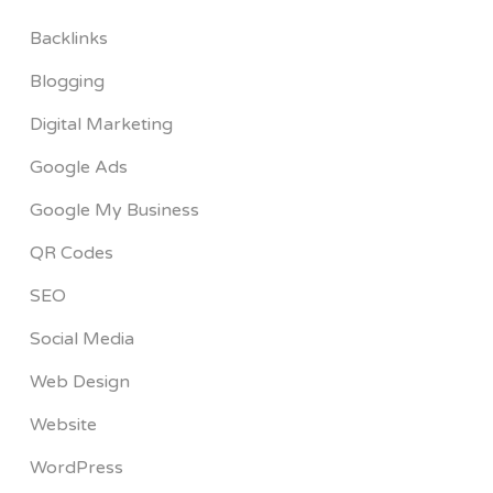
Backlinks
Blogging
Digital Marketing
Google Ads
Google My Business
QR Codes
SEO
Social Media
Web Design
Website
WordPress