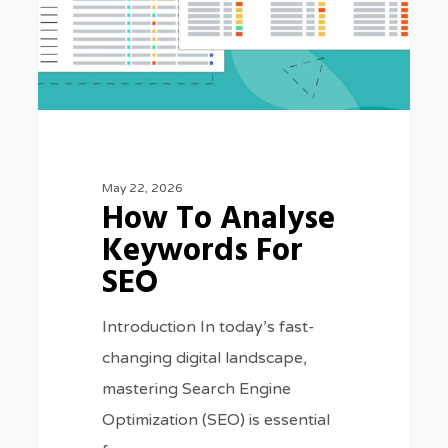
SEO
May 22, 2026
How To Analyse
Keywords For
SEO
Introduction In today’s fast-
changing digital landscape,
mastering Search Engine
Optimization (SEO) is essential