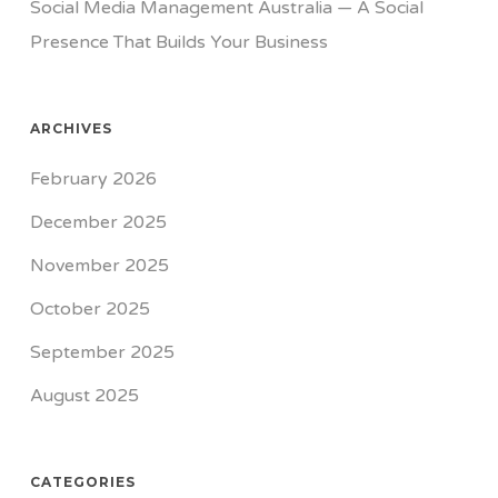
Social Media Management Australia — A Social
Presence That Builds Your Business
ARCHIVES
February 2026
December 2025
November 2025
October 2025
September 2025
August 2025
CATEGORIES