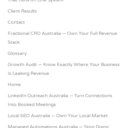
That Runs on One System
Client Results
Contact
Fractional CRO Australia — Own Your Full Revenue
Stack
Glossary
Growth Audit — Know Exactly Where Your Business
Is Leaking Revenue
Home
LinkedIn Outreach Australia — Turn Connections
Into Booked Meetings
Local SEO Australia — Own Your Local Market
Managed Automations Australia — Stop Doing