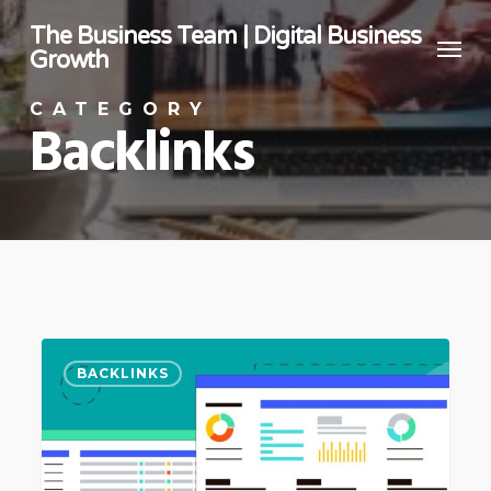
Skip
The Business Team | Digital Business
Menu
to
Growth
main
CATEGORY
content
Backlinks
How
BACKLINKS
To
Analyse
Keywords
For