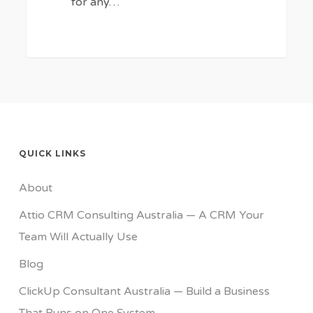
for any…
QUICK LINKS
About
Attio CRM Consulting Australia — A CRM Your
Team Will Actually Use
Blog
ClickUp Consultant Australia — Build a Business