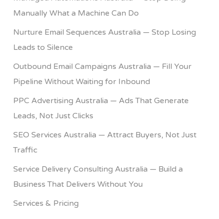
Manually What a Machine Can Do
Nurture Email Sequences Australia — Stop Losing
Leads to Silence
Outbound Email Campaigns Australia — Fill Your
Pipeline Without Waiting for Inbound
PPC Advertising Australia — Ads That Generate
Leads, Not Just Clicks
SEO Services Australia — Attract Buyers, Not Just
Traffic
Service Delivery Consulting Australia — Build a
Business That Delivers Without You
Services & Pricing